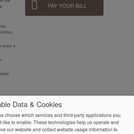
We are
PAY YOUR BILL
e.
 you.
tration,
ts enjoy a
r
pital.
ble Data & Cookies
e choose which services and third-party applications you
 like to enable. These technologies help us operate and
ve our website and collect website usage information to