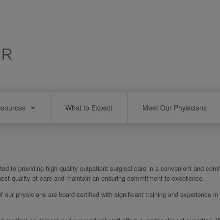
esources
What to Expect
Meet Our Physicians
ed to providing high quality outpatient surgical care in a convenient and comf
ighest quality of care and maintain an enduring commitment to excellence.
of our physicians are board-certified with significant training and experience in 