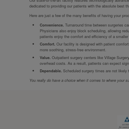
Our state-of-the-art facility features technologically advanc
dedicated to providing our patients with the absolute best t
Here are just a few of the many benefits of having your pro
Convenience.
Turnaround time between surgeries can 
Physicians also enjoy block scheduling, allowing redu
patients enjoy the comfort and efficiency of a smalle
Comfort.
Our facility is designed with patient comfort
more soothing, stress-free environment.
Value.
Outpatient surgery centers like Village Surgery
overhead costs. As a result, patients can expect sign
Dependable.
Scheduled surgery times are not likely
You really do have a choice when it comes to where your su