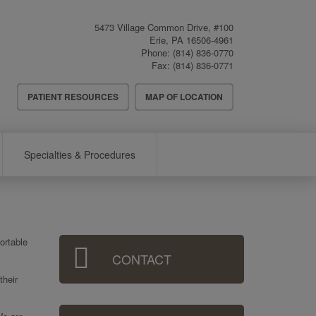
5473 Village Common Drive, #100
Erie
,
PA
16506-4961
Phone:
(814) 836-0770
Fax:
(814) 836-0771
Header
PATIENT RESOURCES
MAP OF LOCATION
Menu
Specialties & Procedures
Sidebar
ortable
CONTACT
Menu
their