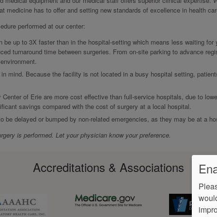
ed medical equipment and our medical staff offers superior clinical expertise. 
hat medicine has to offer and setting new standards of excellence in health car
cedure performed at our center:
be up to 3X faster than in the hospital-setting which means less waiting for
ced turnaround time between surgeries. From on-site parking to advance regis
r environment.
 in mind. Because the facility is not located in a busy hospital setting, patien
 Center of Erie are more cost effective than full-service hospitals, due to lowe
ificant savings compared with the cost of surgery at a local hospital.
 to be delayed or bumped by non-related emergencies, as they may be at a hos
rgery is performed. Let your physician know your preference.
Accreditations & Associations
Ena
Pleas
would
impro