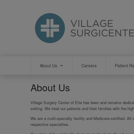
Skip
to
main
content
Main
About Us
Careers
Patient R
navigation
About Us
Village Surgery Center of Erie has been and remains dedicat
setting. We treat our patients and their families with the h
We are a multi-specialty facility and Medicare-certified. All 
respective specialties.