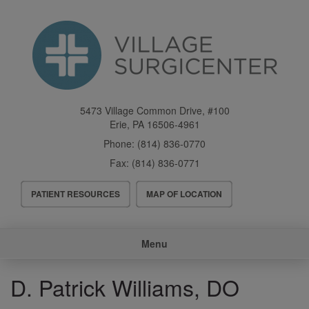
Skip
to
main
content
5473 Village Common Drive, #100
Erie
,
PA
16506-4961
Phone:
(814) 836-0770
Fax:
(814) 836-0771
Header
PATIENT RESOURCES
MAP OF LOCATION
Menu
Main
Menu
navigation
D. Patrick Williams, DO