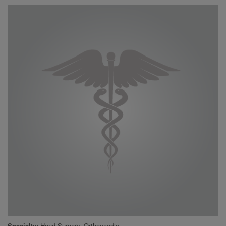
Specialty
Hand Surgery, Orthopaedic