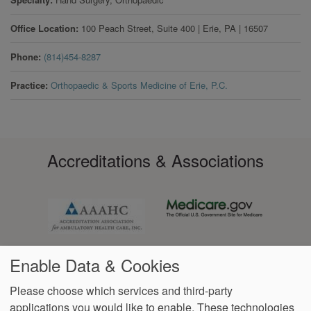
Office Location
100 Peach Street, Suite 400
|
Erie
,
PA
|
16507
Phone
(814)454-8287
Practice
Orthopaedic & Sports Medicine of Erie, P.C.
Accreditations & Associations
Enable Data & Cookies
Please choose which services and third-party
applications you would like to enable. These technologies